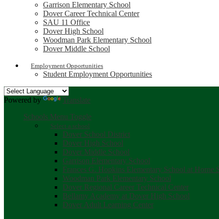
Garrison Elementary School
Dover Career Technical Center
SAU 11 Office
Dover High School
Woodman Park Elementary School
Dover Middle School
Employment Opportunities
Student Employment Opportunities
Powered by
Translate
Schools Menu Toggle
Select a school
Dover School District
Dover High School
Dover Middle School
Garrison Elementary School
Frances G. Hopkins Elementary School at Horne S
Woodman Park Elementary School
Dover Regional Career Technical Center
Bellamy Academy at Dover High School
Dover Adult Learning Center