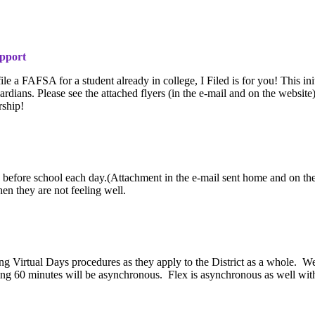
upport
le a FAFSA for a student already in college, I Filed is for you! This ini
rdians. Please see the attached flyers (in the e-mail and on the websit
rship!
en before school each day.(Attachment in the e-mail sent home and on the
n they are not feeling well.
ing Virtual Days procedures as they apply to the District as a whole. W
ning 60 minutes will be asynchronous. Flex is asynchronous as well wit