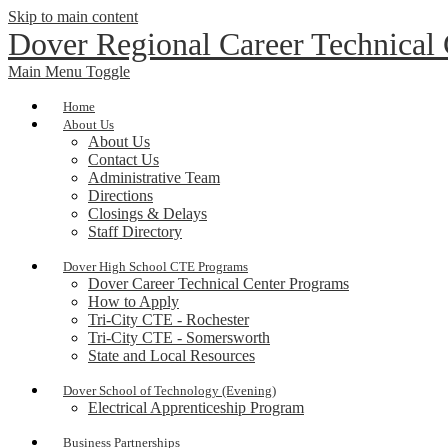
Skip to main content
Dover Regional Career Technical
Main Menu Toggle
Home
About Us
About Us
Contact Us
Administrative Team
Directions
Closings & Delays
Staff Directory
Dover High School CTE Programs
Dover Career Technical Center Programs
How to Apply
Tri-City CTE - Rochester
Tri-City CTE - Somersworth
State and Local Resources
Dover School of Technology (Evening)
Electrical Apprenticeship Program
Business Partnerships