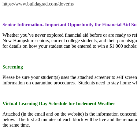
https://www.buildagrad.com/doverhs
Senior Information- Important Opportunity for Financial Aid S
Whether you’ve never explored financial aid before or are ready to refi
New Hampshire seniors, current college students, and their parents/gua
for details on how your student can be entered to win a $1,000 schola
Screening
Please be sure your student(s) uses the attached screener to self-scre
information on quarantine procedures. Students need to stay home whe
Virtual Learning Day Schedule for Inclement Weather
Attached (in the email and on the website) is the information concern
below. The first 20 minutes of each block will be live and the remai
the same time.