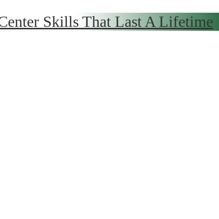
 Center
Skills That Last A Lifetime