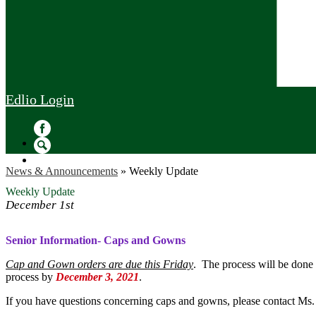
Edlio
Login
Facebook
Search
News & Announcements
»
Weekly Update
Weekly Update
December 1st
Senior Information- Caps and Gowns
Cap and Gown orders are due this Friday
. The process will be done o
process by
December 3, 2021
.
If you have questions concerning caps and gowns, please contact Ms