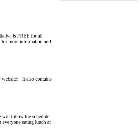
tiative is FREE for all
e) for more information and
 website). It also contains
e will follow the schedule
h everyone eating lunch at