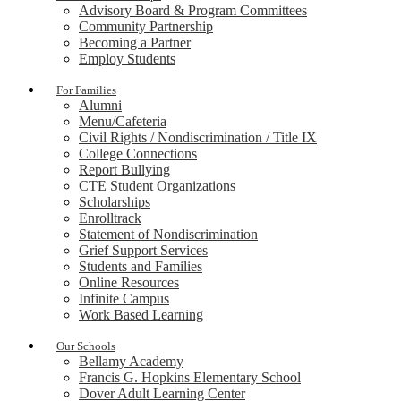
Advisory Board & Program Committees
Community Partnership
Becoming a Partner
Employ Students
For Families
Alumni
Menu/Cafeteria
Civil Rights / Nondiscrimination / Title IX
College Connections
Report Bullying
CTE Student Organizations
Scholarships
Enrolltrack
Statement of Nondiscrimination
Grief Support Services
Students and Families
Online Resources
Infinite Campus
Work Based Learning
Our Schools
Bellamy Academy
Francis G. Hopkins Elementary School
Dover Adult Learning Center