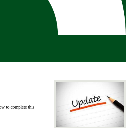
low to complete this