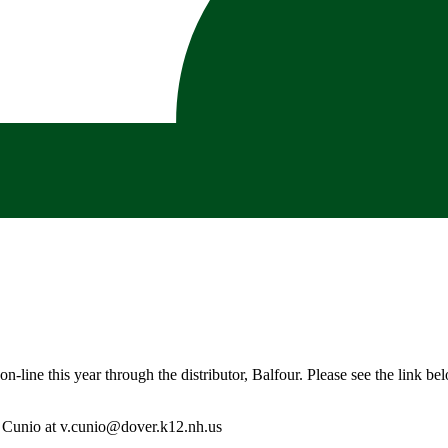
n-line this year through the distributor, Balfour. Please see the link be
. Cunio at
v.cunio@dover.k12.nh.us