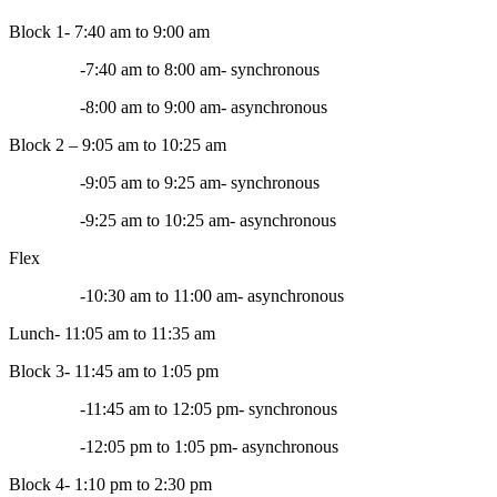
Block 1- 7:40 am to 9:00 am
-7:40 am to 8:00 am- synchronous
-8:00 am to 9:00 am- asynchronous
Block 2 – 9:05 am to 10:25 am
-9:05 am to 9:25 am- synchronous
-9:25 am to 10:25 am- asynchronous
Flex
-10:30 am to 11:00 am- asynchronous
Lunch- 11:05 am to 11:35 am
Block 3- 11:45 am to 1:05 pm
-11:45 am to 12:05 pm- synchronous
-12:05 pm to 1:05 pm- asynchronous
Block 4- 1:10 pm to 2:30 pm